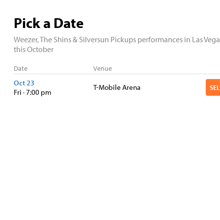
Pick a Date
Weezer, The Shins & Silversun Pickups performances in Las Vega
this October
Date
Venue
Oct 23
T-Mobile Arena
Fri · 7:00 pm